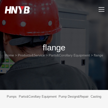
Home
About Us
flange
Products&Service
Home
>
Products&Service
>
Parts&Corollary Equipment
>
flange
Applications
Support
News
Pumps
Parts&Corollary Equipment
Pump Design&Repair
Casting
Contact