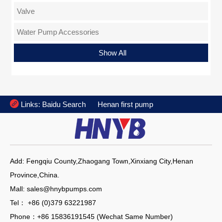
Valve
Water Pump Accessories
Flange
Show All

Links:
Baidu Search
Henan first pump
Add: Fengqiu County,Zhaogang Town,Xinxiang City,Henan
Province,China.
Mall: sales@hnybpumps.com
Tel： +86 (0)379 63221987
Phone：+86 15836191545 (Wechat Same Number)