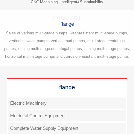
CNC Machining
Intelligent&Sustainability
PRODUCT
flange
Sales of various multi-stage pumps, wear-resistant multi-stage pumps,
vertical sewage pumps, vertical mud pumps, multi-stage centrifugal
pumps, mining multi-stage centrifugal pumps, mining multi-stage pumps,
horizontal multi-stage pumps and corrosion-resistant multi-stage pumps
flange
Electric Machinery
Electrical Control Equipment
Complete Water Supply Equipment