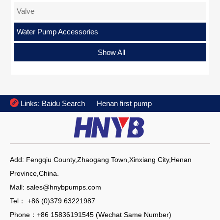
Valve
Water Pump Accessories
Flange
Show All

Links:
Baidu Search
Henan first pump
Add: Fengqiu County,Zhaogang Town,Xinxiang City,Henan
Province,China.
Mall: sales@hnybpumps.com
Tel： +86 (0)379 63221987
Phone：+86 15836191545 (Wechat Same Number)