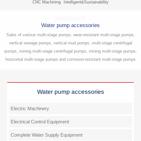
CNC Machining
Intelligent&Sustainability
PRODUCT
Water pump accessories
Sales of various multi-stage pumps, wear-resistant multi-stage pumps,
vertical sewage pumps, vertical mud pumps, multi-stage centrifugal
pumps, mining multi-stage centrifugal pumps, mining multi-stage pumps,
horizontal multi-stage pumps and corrosion-resistant multi-stage pumps
Water pump accessories
Electric Machinery
Electrical Control Equipment
Complete Water Supply Equipment