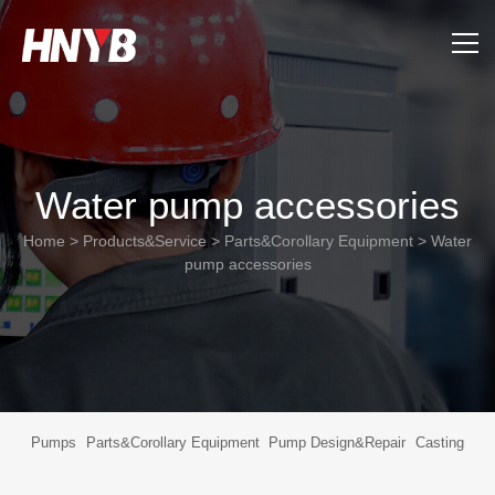
Home
About Us
Water pump accessories
Products&Service
Home
>
Products&Service
>
Parts&Corollary Equipment
>
Water
pump accessories
Applications
Support
News
Pumps
Parts&Corollary Equipment
Pump Design&Repair
Casting
Contact