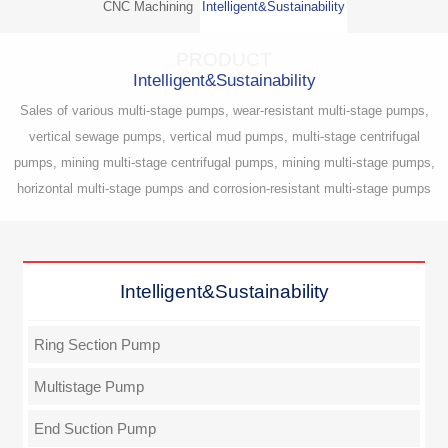
CNC Machining
Intelligent&Sustainability
PRODUCT
Intelligent&Sustainability
Sales of various multi-stage pumps, wear-resistant multi-stage pumps,
vertical sewage pumps, vertical mud pumps, multi-stage centrifugal
pumps, mining multi-stage centrifugal pumps, mining multi-stage pumps,
horizontal multi-stage pumps and corrosion-resistant multi-stage pumps
Intelligent&Sustainability
Ring Section Pump
Multistage Pump
End Suction Pump