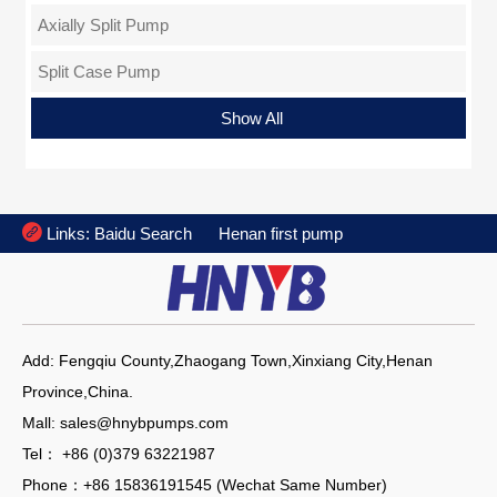
Axially Split Pump
Split Case Pump
Sewage Pump
Inline Pump
Axial Flow Pump
Chemical Pump
Dewatering Pump
Condensate Pump
Single Stage Pump
Slurry Pump
Submersible Pump
Egine Pump
Progressing Cavity Pump
Vertical Pump
Special Pump
Oil Pump
Deep Well Pump
Mud Pump
Fire Pump
Show All

Links:
Baidu Search
Henan first pump
Add: Fengqiu County,Zhaogang Town,Xinxiang City,Henan
Province,China.
Mall: sales@hnybpumps.com
Tel： +86 (0)379 63221987
Phone：+86 15836191545 (Wechat Same Number)