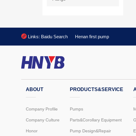

Links:
Baidu Search
Henan first pump
ABOUT
PRODUCTS&SERVICE
Company Profile
Pumps
M
Company Culture
Parts&Corollary Equipment
G
Honor
Pump Design&Repair
E