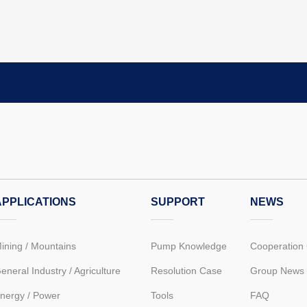
APPLICATIONS
SUPPORT
NEWS
ining / Mountains
Pump Knowledge
Cooperation
eneral Industry / Agriculture
Resolution Case
Group News
nergy / Power
Tools
FAQ