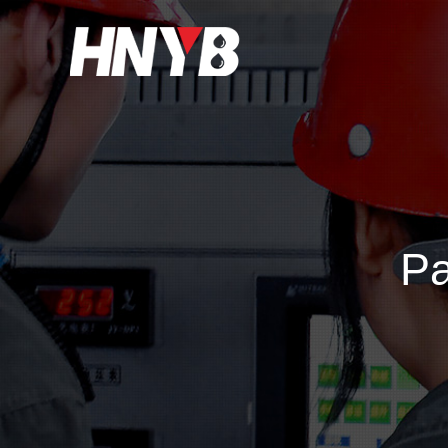
Home
About Us
Products&Service
Pa
Applications
Support
News
Contact