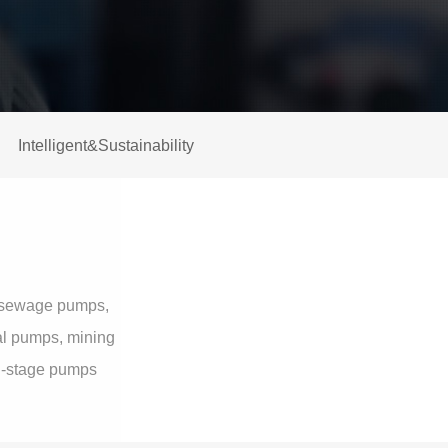
Intelligent&Sustainability
al sewage pumps,
gal pumps, mining
ti-stage pumps