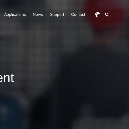
Applications
News
Support
Contact
ent