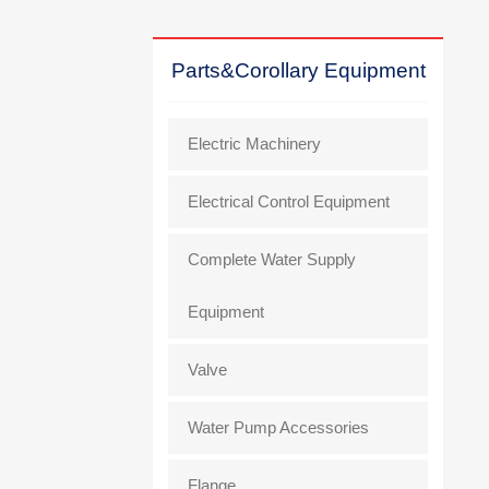
Parts&Corollary Equipment
Electric Machinery
Electrical Control Equipment
Complete Water Supply
Equipment
Valve
Water Pump Accessories
Flange