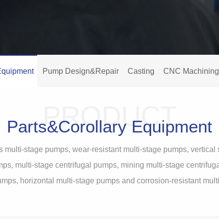
Equipment
Pump Design&Repair
Casting
CNC Machining
PRODUCT
Parts&Corollary Equipment
s multi-stage pumps, wear-resistant multi-stage pumps, vertic
ps, multi-stage centrifugal pumps, mining multi-stage centrifu
umps, horizontal multi-stage pumps and corrosion-resistant mul