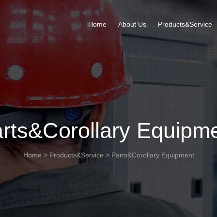
Home
About Us
Products&Service
rts&Corollary Equipm
Home
>
Products&Service
>
Parts&Corollary Equipment