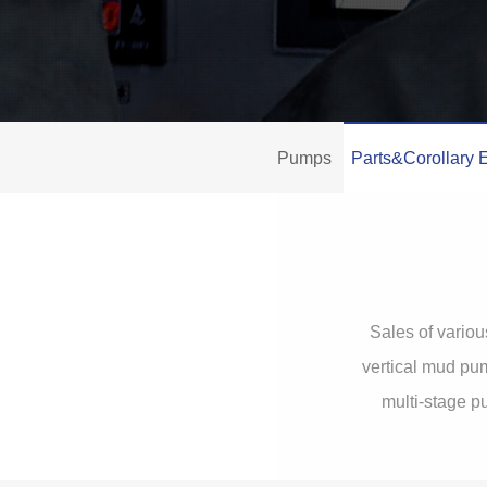
Pumps
Parts&Corollary 
Sales of variou
vertical mud pum
multi-stage p