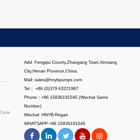
Add: Fengqiu County,Zhaogang Town,Xinxiang
City,Henan Province,China.
Mall: sales@hnybpumps.com
Tel： +86 (0)379 63221987
Phone：+86 15836191545 (Wechat Same
Number)
 Case
Wechat: HNYB-Regan
WHATSAPP:+86 15836191545