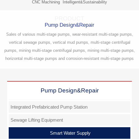
CNC Machining
Intelligent&Sustainability
PRODUCT
Pump Design&Repair
Sales of various multi-stage pumps, wear-resistant multi-stage pumps,
vertical sewage pumps, vertical mud pumps, multi-stage centrifugal
pumps, mining multi-stage centrifugal pumps, mining multi-stage pumps,
horizontal multi-stage pumps and corrosion-resistant multi-stage pumps
Pump Design&Repair
Integrated Prefabricated Pump Station
Sewage Lifting Equipment
Smart Water Supply