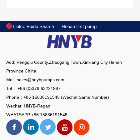

Links:
Baidu Search
Henan first pump
Add: Fengqiu County,Zhaogang Town,Xinxiang City,Henan
Province,China.
Mall: sales@hnybpumps.com
Tel： +86 (0)379 63221987
Phone：+86 15836191545 (Wechat Same Number)
Wechat: HNYB-Regan
WHATSAPP:+86 15836191545