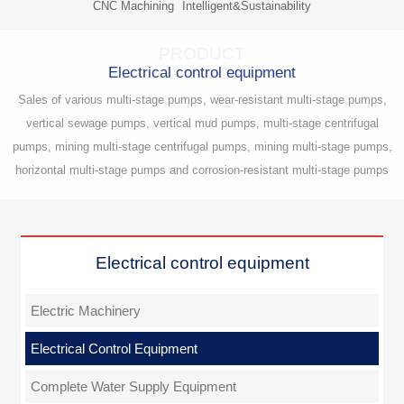
CNC Machining
Intelligent&Sustainability
PRODUCT
Electrical control equipment
Sales of various multi-stage pumps, wear-resistant multi-stage pumps,
vertical sewage pumps, vertical mud pumps, multi-stage centrifugal
pumps, mining multi-stage centrifugal pumps, mining multi-stage pumps,
horizontal multi-stage pumps and corrosion-resistant multi-stage pumps
Electrical control equipment
Electric Machinery
Electrical Control Equipment
Complete Water Supply Equipment