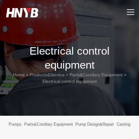
Home
Electrical control
About Us
equipment
Products&Service
Home
>
Products&Service
>
Parts&Corollary Equipment
>
Applications
Electrical control equipment
Support
News
Pumps
Parts&Corollary Equipment
Pump Design&Repair
Casting
Contact