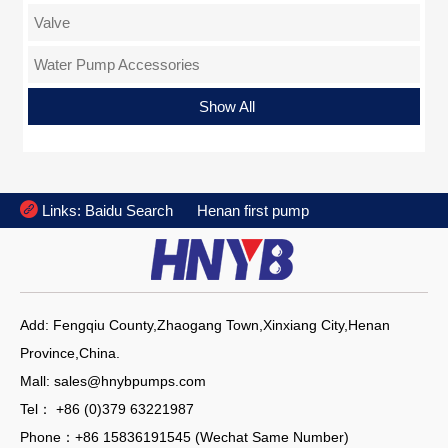
Valve
Water Pump Accessories
Flange
Show All

Links:
Baidu Search
Henan first pump
Add: Fengqiu County,Zhaogang Town,Xinxiang City,Henan
Province,China.
Mall: sales@hnybpumps.com
Tel： +86 (0)379 63221987
Phone：+86 15836191545 (Wechat Same Number)